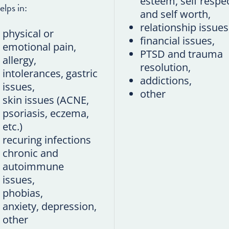
esteem, self respe
elps in:
and self worth,
relationship issues
physical or
financial issues,
emotional pain,
PTSD and trauma
allergy,
resolution,
intolerances, gastric
addictions,
issues,
other
skin issues (ACNE,
psoriasis, eczema,
etc.)
recuring infections
chronic and
autoimmune
issues,
phobias,
anxiety, depression,
other