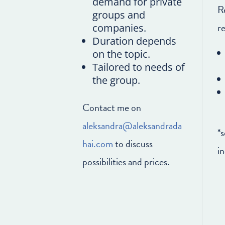
demand for private
R
groups and
r
companies.
Duration depends
on the topic.
Tailored to needs of
the group.
Contact me on
aleksandra@aleksandrada
*
hai.com
to discuss
in
possibilities and prices.