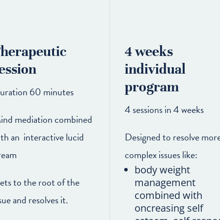
herapeutic
4 weeks
ession
individual
program
uration 60 minutes
4 sessions in 4 weeks
ind mediation combined
ith an interactive lucid
Designed to resolve mor
ream
complex issues like:
body weight
ets to the root of the
management
combined with
sue and resolves it.
oncreasing self