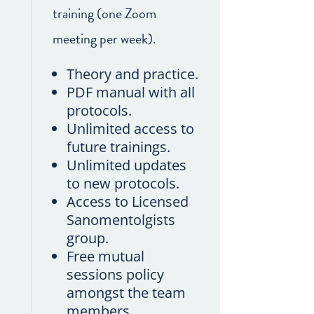
training (one Zoom
meeting per week).
Theory and practice.
PDF manual with all
protocols.
Unlimited access to
future trainings.
Unlimited updates
to new protocols.
Access to Licensed
Sanomentolgists
group.
Free mutual
sessions policy
amongst the team
members.