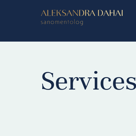
Service