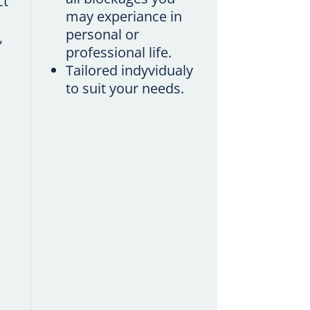
ct
may experiance in
personal or
,
professional life.
Tailored indyvidualy
to suit your needs.