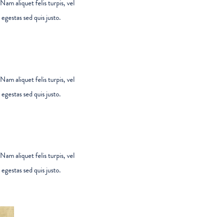
Nam aliquet felis turpis, vel
egestas sed quis justo.
Nam aliquet felis turpis, vel
egestas sed quis justo.
Nam aliquet felis turpis, vel
egestas sed quis justo.