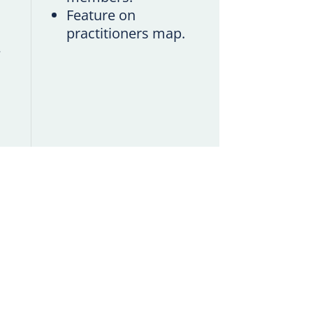
Feature on
practitioners map.
.