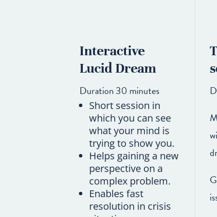
Interactive
T
Lucid Dream
s
Duration 30 minutes
D
Short session in
M
which you can see
what your mind is
w
trying to show you.
d
Helps gaining a new
perspective on a
G
complex problem.
Enables fast
is
resolution in crisis