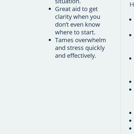
situation.
H
Great aid to get
clarity when you
don’t even know
where to start.
Tames overwhelm
and stress quickly
and effectively.