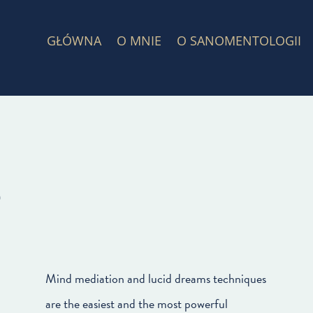
GŁÓWNA
O MNIE
O SANOMENTOLOGII
s
Mind mediation and lucid dreams techniques
are the easiest and the most powerful