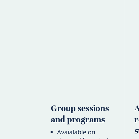
Group sessions
A
and programs
r
s
Avaialable on