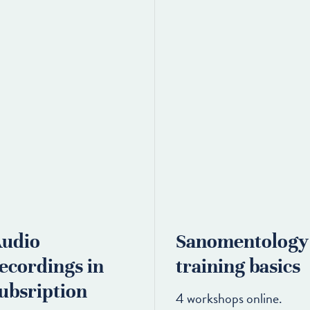
udio
Sanomentology
ecordings in
training basics
ubsription
4 workshops online.