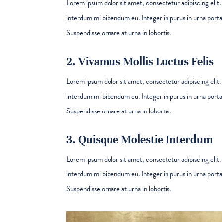
Lorem ipsum dolor sit amet, consectetur adipiscing elit. 
interdum mi bibendum eu. Integer in purus in urna porta 
Suspendisse ornare at urna in lobortis.
2. Vivamus Mollis Luctus Felis
Lorem ipsum dolor sit amet, consectetur adipiscing elit. 
interdum mi bibendum eu. Integer in purus in urna porta 
Suspendisse ornare at urna in lobortis.
3. Quisque Molestie Interdum
Lorem ipsum dolor sit amet, consectetur adipiscing elit. 
interdum mi bibendum eu. Integer in purus in urna porta 
Suspendisse ornare at urna in lobortis.