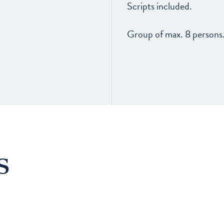
Scripts included.
Group of max. 8 persons
s