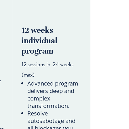
12 weeks
individual
program
12 sessions in 24 weeks
(max)
e
Advanced program
delivers deep and
complex
transformation.
Resolve
autosabotage and
all blockages you