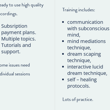
eady to use high quality
Training includes:
ecordings.
communication
Subsription
with subconscious
payment plans.
mind,
Multiple topics.
mind mediations
Tutorials and
technique,
support.
dream scaping
technique,
some issues need
interactive lucid
dream technique,
dividual sessions
self – healing
protocols.
Lots of practice.