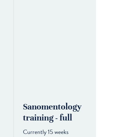
Sanomentology
training - full
Currently 15 weeks