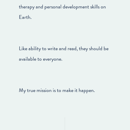
therapy and personal development skills on
Earth.
Like ability to write and read, they should be
available to everyone.
My true mission is to make it happen.