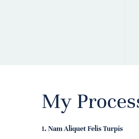
My Proces
1. Nam Aliquet Felis Turpis