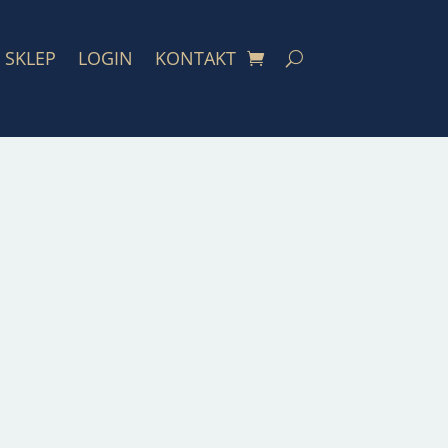
SKLEP
LOGIN
KONTAKT